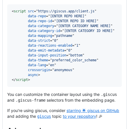
<
script
src
=
"
https://giscus.app
/client.js
"

data-repo
=
"
[ENTER REPO HERE]
"

data-repo-id
=
"
[ENTER REPO ID HERE]
"

data-category
=
"
[ENTER CATEGORY NAME HERE]
"

data-category-id
=
"
[ENTER CATEGORY ID HERE]
"

data-mapping
=
"
pathname
"

data-strict
=
"
0
"

data-reactions-enabled
=
"
1
"

data-emit-metadata
=
"
0
"

data-input-position
=
"
bottom
"

data-theme
=
"
preferred_color_scheme
"

data-lang
=
"
en
"

crossorigin
=
"
anonymous
"

async
>
<
/
script
>
You can customize the container layout using the
.giscus
and
selectors from the embedding page.
.giscus-frame
If you're using giscus, consider
starring 🌟 giscus on GitHub
and adding the
topic
to your repository
! 🎉
giscus