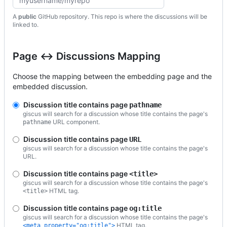
A
public
GitHub repository. This repo is where the discussions will be
linked to.
Page ↔️ Discussions Mapping
Choose the mapping between the embedding page and the
embedded discussion.
Discussion title contains page
pathname
giscus will search for a discussion whose title contains the page's
URL component.
pathname
Discussion title contains page
URL
giscus will search for a discussion whose title contains the page's
URL.
Discussion title contains page
<title>
giscus will search for a discussion whose title contains the page's
HTML tag.
<title>
Discussion title contains page
og:title
giscus will search for a discussion whose title contains the page's
HTML tag.
<meta property="og:title">