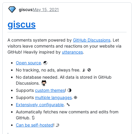
giscus
May 15, 2021
giscus
A comments system powered by
GitHub Discussions
. Let
visitors leave comments and reactions on your website via
GitHub! Heavily inspired by
utterances
.
Open source
. 🌏
No tracking, no ads, always free. 📡 🚫
No database needed. All data is stored in GitHub
Discussions.
Supports
custom themes
! 🌗
Supports
multiple languages
. 🌐
Extensively configurable
. 🔧
Automatically fetches new comments and edits from
GitHub. 🔃
Can be self-hosted
! 🤳