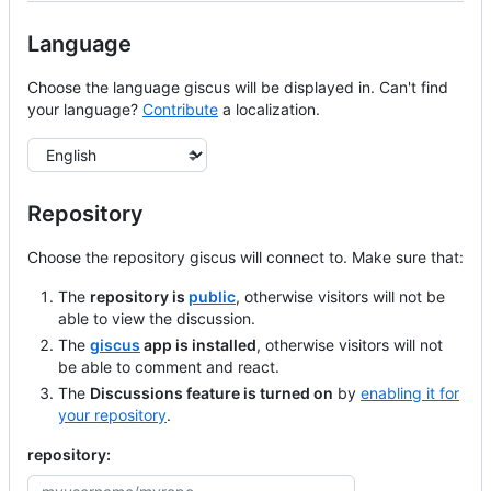
Language
Choose the language giscus will be displayed in. Can't find
your language?
Contribute
a localization.
Language
Repository
Choose the repository giscus will connect to. Make sure that:
The
repository is
public
, otherwise visitors will not be
able to view the discussion.
The
giscus
app is installed
, otherwise visitors will not
be able to comment and react.
The
Discussions feature is turned on
by
enabling it for
your repository
.
repository: