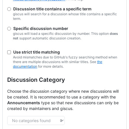
Discussion title contains a specific term
giscus will search for a discussion whose title contains a specific
term.
Specific discussion number
giscus will load a specific discussion by number. This option
does
not
support automatic discussion creation.
Use strict title matching
Avoid mismatches due to GitHub's fuzzy searching method when
there are multiple discussions with similar titles. See
the
documentation
for more details.
Discussion Category
Choose the discussion category where new discussions will
be created.
It is recommended to use a category with the
Announcements
type so that new discussions can only be
created by maintainers and giscus.
Discussion category