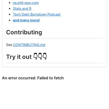
os.phil-opp.com
Stats and R
Tech Debt Burndown Podcast
and many more!
Contributing
See
CONTRIBUTING.md
Try it out 👇👇👇