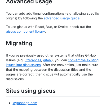
Advanced usage
You can add additional configurations (e.g. allowing specific
origins) by following the
advanced usage guide
.
To use giscus with React, Vue, or Svelte, check out the
giscus component library
.
Migrating
If you've previously used other systems that utilize GitHub
Issues (e.g.
utterances
,
gitalk
), you can
convert the existing
issues into discussions
. After the conversion, just make sure
that the mapping between the discussion titles and the
pages are correct, then giscus will automatically use the
discussions.
Sites using giscus
laymonage.com