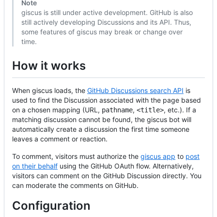
Note
giscus is still under active development. GitHub is also
still actively developing Discussions and its API. Thus,
some features of giscus may break or change over
time.
How it works
When giscus loads, the
GitHub Discussions search API
is
used to find the Discussion associated with the page based
on a chosen mapping (URL,
,
, etc.). If a
pathname
<title>
matching discussion cannot be found, the giscus bot will
automatically create a discussion the first time someone
leaves a comment or reaction.
To comment, visitors must authorize the
giscus app
to
post
on their behalf
using the GitHub OAuth flow. Alternatively,
visitors can comment on the GitHub Discussion directly. You
can moderate the comments on GitHub.
Configuration