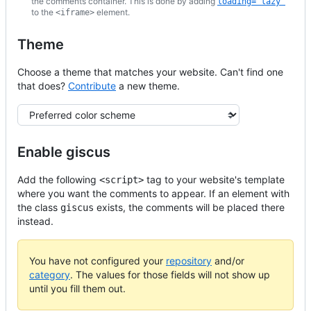
the comments container. This is done by adding
loading="lazy"
to the
element.
<iframe>
Theme
Choose a theme that matches your website. Can't find one
that does?
Contribute
a new theme.
Theme
Enable giscus
Add the following
tag to your website's template
<script>
where you want the comments to appear. If an element with
the class
exists, the comments will be placed there
giscus
instead.
You have not configured your
repository
and/or
category
. The values for those fields will not show up
until you fill them out.