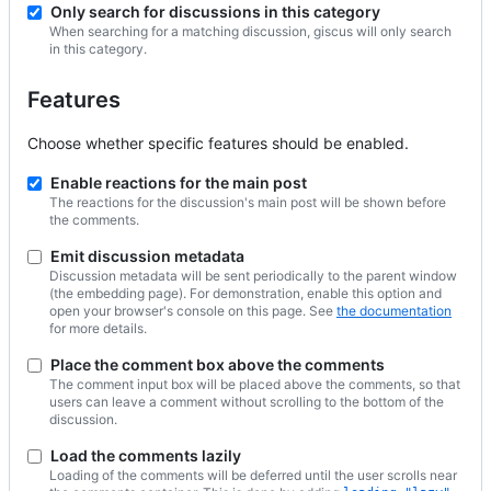
Only search for discussions in this category
When searching for a matching discussion, giscus will only search
in this category.
Features
Choose whether specific features should be enabled.
Enable reactions for the main post
The reactions for the discussion's main post will be shown before
the comments.
Emit discussion metadata
Discussion metadata will be sent periodically to the parent window
(the embedding page). For demonstration, enable this option and
open your browser's console on this page. See
the documentation
for more details.
Place the comment box above the comments
The comment input box will be placed above the comments, so that
users can leave a comment without scrolling to the bottom of the
discussion.
Load the comments lazily
Loading of the comments will be deferred until the user scrolls near