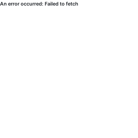
An error occurred: Failed to fetch