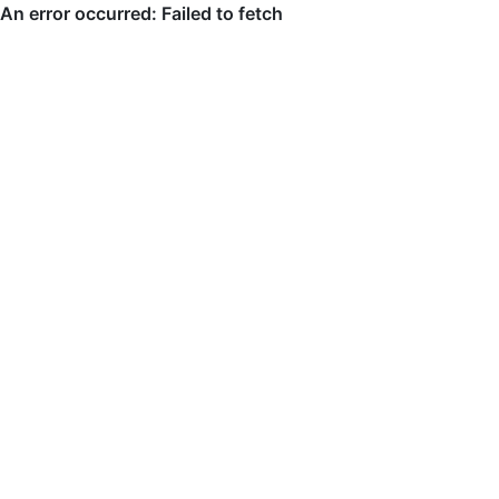
An error occurred: Failed to fetch