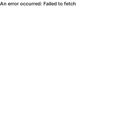
An error occurred: Failed to fetch