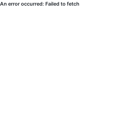
An error occurred: Failed to fetch