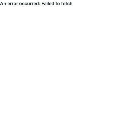
An error occurred: Failed to fetch