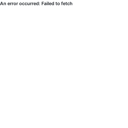
An error occurred: Failed to fetch