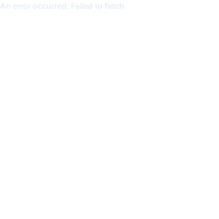
An error occurred: Failed to fetch