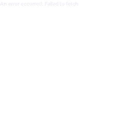
An error occurred: Failed to fetch