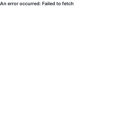
An error occurred: Failed to fetch