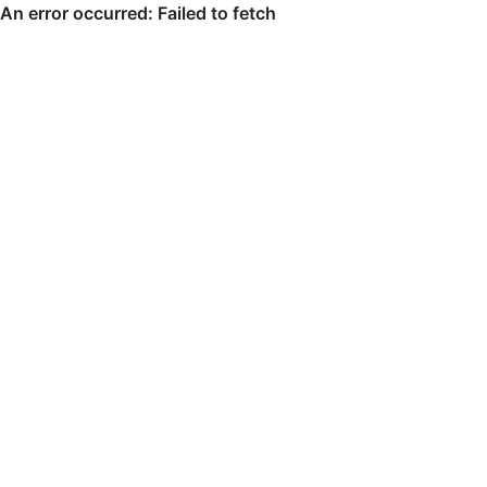
An error occurred: Failed to fetch