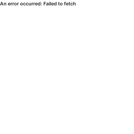
An error occurred: Failed to fetch