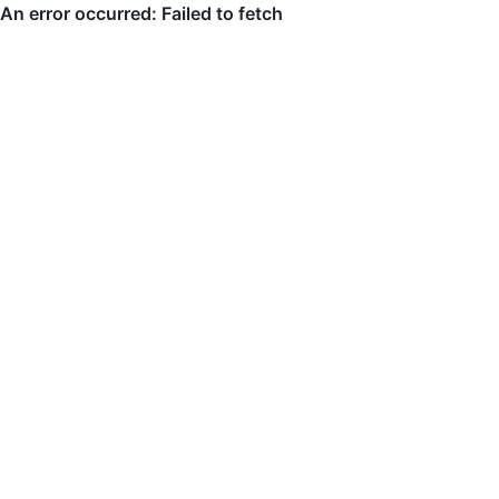
An error occurred: Failed to fetch