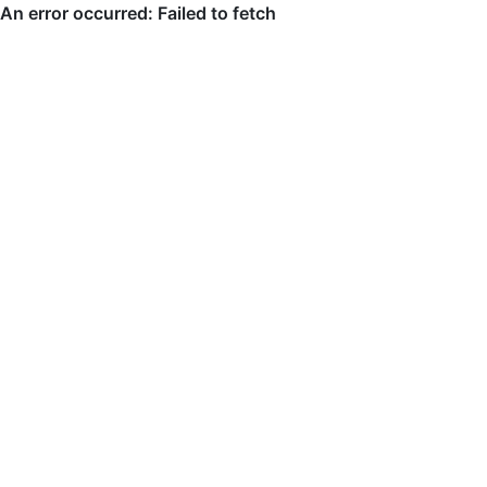
An error occurred: Failed to fetch