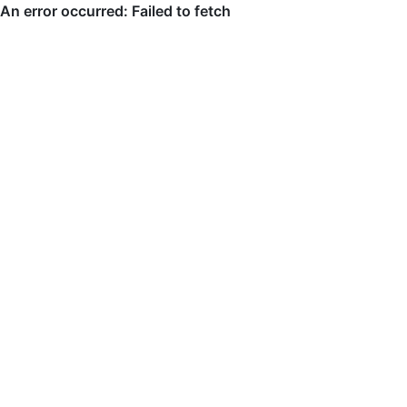
An error occurred: Failed to fetch