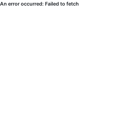
An error occurred: Failed to fetch