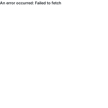
An error occurred: Failed to fetch