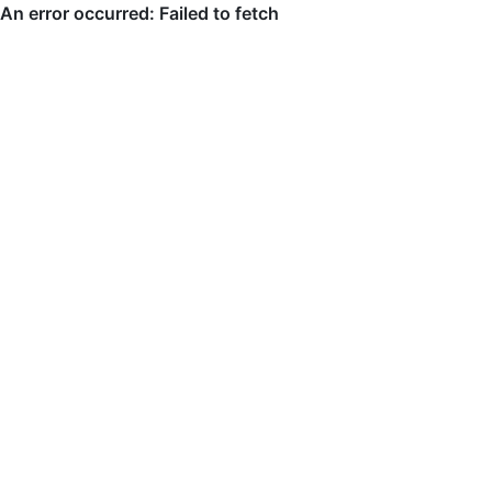
An error occurred: Failed to fetch