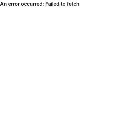
An error occurred: Failed to fetch