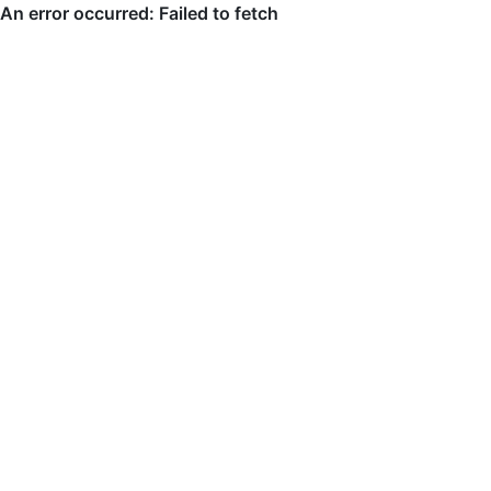
An error occurred: Failed to fetch