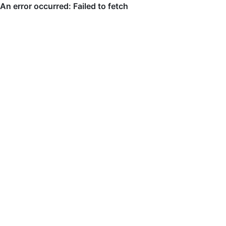
An error occurred: Failed to fetch