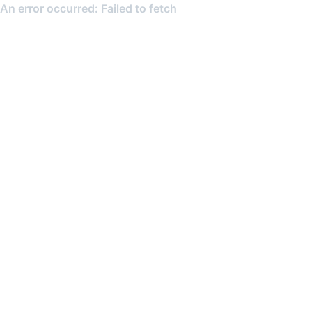
An error occurred: Failed to fetch