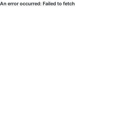
An error occurred: Failed to fetch