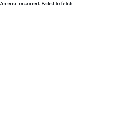
An error occurred: Failed to fetch