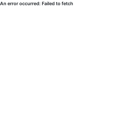
An error occurred: Failed to fetch