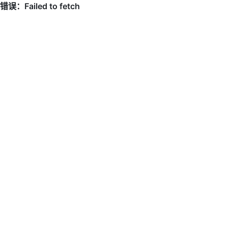
错误：Failed to fetch