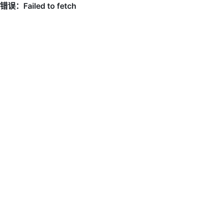
错误：Failed to fetch