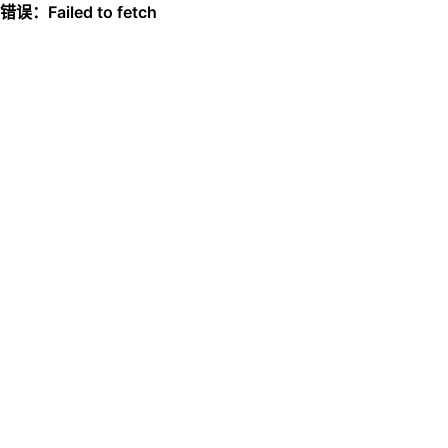
错误：Failed to fetch